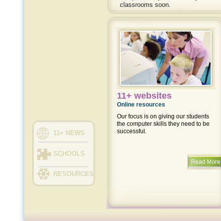
classrooms soon.
11+ websites
Online resources
Our focus is on giving our students
the computer skills they need to be
successful.
11+ NEWS
SCHOOLS
RESOURCES