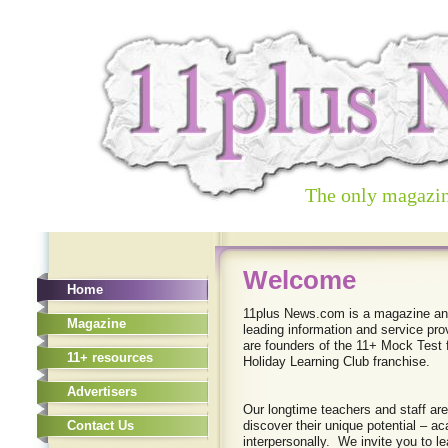
The only magazin
New Page
Welcome
Home
Home
Content Coming soon!
11plus News.com is a magazine and
Magazine
leading information and service pro
Magazine
are founders of the 11+ Mock Test f
11+ resources
Holiday Learning Club franchise.
11+ resources
Advertisers
Advertisers
Our longtime teachers and staff are
Contact Us
discover their unique potential – ac
Contact Us
interpersonally. We invite you to le